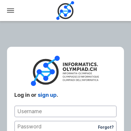
Swiss
Olympiad
in
Informatics
Log in or
sign up
.
Username
Password
Forgot?