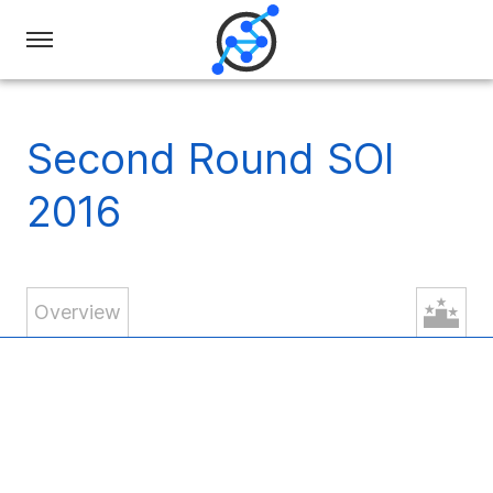
Swiss
Olympiad
in
Second Round SOI
Informatics
2016
Overview