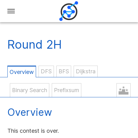
Swiss
Olympiad
in
Round 2H
Informatics
DFS
BFS
Dijkstra
Overview
Binary Search
Prefixsum
Overview
This contest is over.