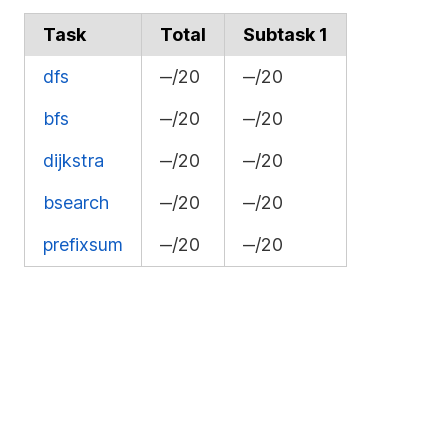
Task
Total
Subtask 1
dfs
‒/20
‒/20
bfs
‒/20
‒/20
dijkstra
‒/20
‒/20
bsearch
‒/20
‒/20
prefixsum
‒/20
‒/20