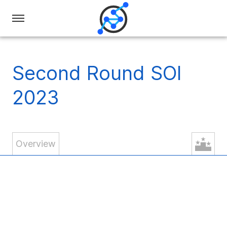
Swiss
Olympiad
in
Second Round SOI
Informatics
2023
Overview