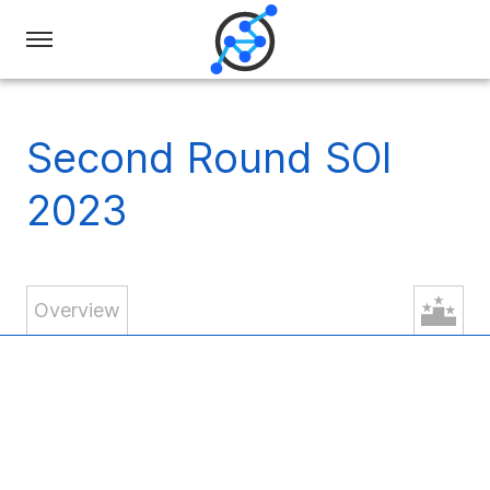
Swiss
Olympiad
in
Second Round SOI
Informatics
2023
Overview