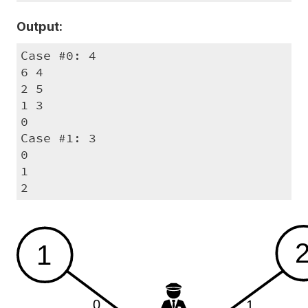
Output:
Case #0: 4

6 4

2 5

1 3

0

Case #1: 3

0

1

2
1
0
1