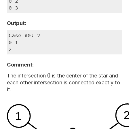
0 2

0 3
Output:
Case #0: 2

0 1

2
Comment:
0
0
The intersection
is the center of the star and
each other intersection is connected exactly to
it.
1