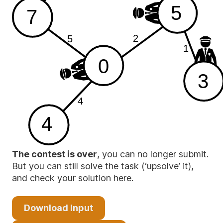
5
7
2
5
1
0
3
4
4
The contest is over
, you can no longer submit.
But you can still solve the task (‘upsolve’ it),
and check your solution here.
Download Input