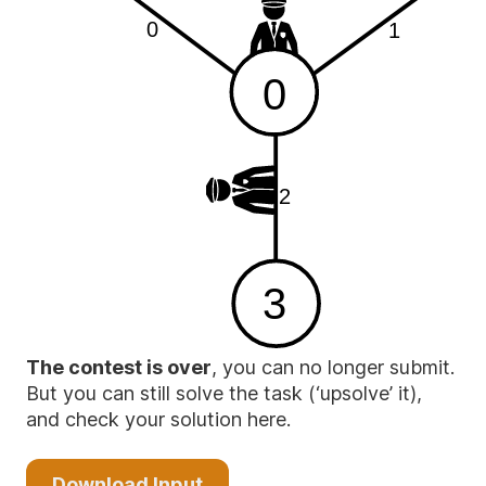
0
1
0
2
3
The contest is over
, you can no longer submit.
But you can still solve the task (‘upsolve’ it),
and check your solution here.
Download Input