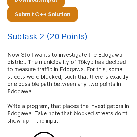
Submit C++ Solution
Subtask 2 (20 Points)
Now Stofl wants to investigate the Edogawa
district. The municipality of Tōkyo has decided
to measure traffic in Edogawa. For this, some
streets were blocked, such that there is exactly
one possible path between any two points in
Edogawa.
Write a program, that places the investigators in
Edogawa. Take note that blocked streets don’t
show up in the input.