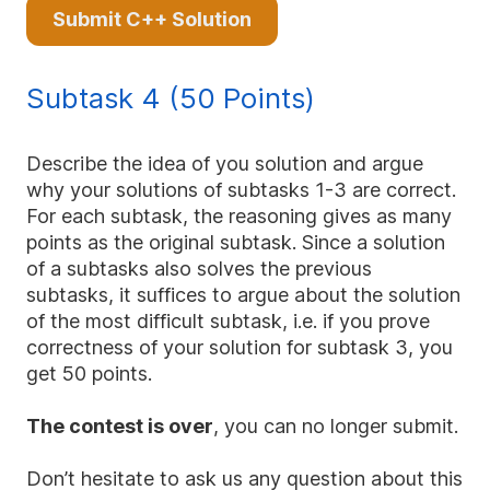
Submit C++ Solution
Subtask 4 (50 Points)
Describe the idea of you solution and argue
why your solutions of subtasks 1-3 are correct.
For each subtask, the reasoning gives as many
points as the original subtask. Since a solution
of a subtasks also solves the previous
subtasks, it suffices to argue about the solution
of the most difficult subtask, i.e. if you prove
correctness of your solution for subtask 3, you
get 50 points.
The contest is over
, you can no longer submit.
Don’t hesitate to ask us any question about this