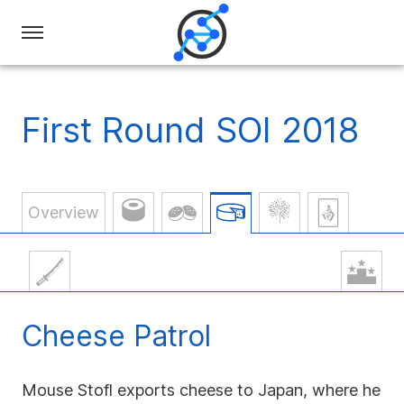
Swiss
Olympiad
in
First Round SOI 2018
Informatics
Overview
Cheese Patrol
Mouse Stofl exports cheese to Japan, where he