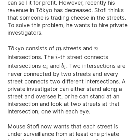
can sell it for profit. However, recently his
revenue in Tōkyo has decreased. Stofl thinks
that someone is trading cheese in the streets.
To solve this problem, he wants to hire private
investigators.
m
n
Tōkyo consists of
streets and
m
n
i
intersections. The
-th street connects
i
a_i
b_i
intersections
and
. Two intersections are
a
b
i
i
never connected by two streets and every
street connects two different intersections. A
private investigator can either stand along a
street and oversee it, or he can stand at an
intersection and look at two streets at that
intersection, one with each eye.
Mouse Stofl now wants that each street is
under surveillance from at least one private