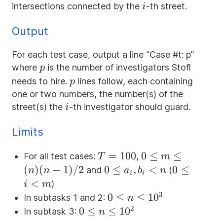
i
intersections connected by the
-th street.
i
Output
For each test case, output a line “Case #t: p”
p
where
is the number of investigators Stofl
p
p
needs to hire.
lines follow, each containing
p
one or two numbers, the number(s) of the
i
street(s) the
-th investigator should guard.
i
Limits
T=100
=
100
0
0
≤
≤
For all test cases:
,
T
m
\le
(
)
(
−
1
)
/2
0
0
≤
,
<
0
0
≤
and
(
n
n
a
b
n
i
i
m
\le
\le
<
)
i
m
\le
a_i,
i
3
0 \le n
0
≤
≤
1
0
In subtasks 1 and 2:
n
(n)
b_i
<
\le
2
0 \le n
0
≤
≤
1
0
In subtask 3:
n
(n-