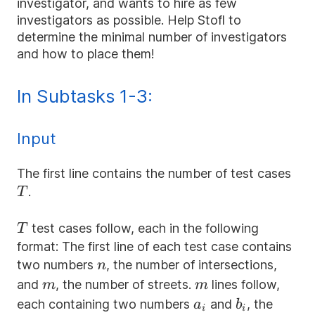
investigator, and wants to hire as few
investigators as possible. Help Stofl to
determine the minimal number of investigators
and how to place them!
In Subtasks 1-3:
Input
T
The first line contains the number of test cases
.
T
T
test cases follow, each in the following
T
format: The first line of each test case contains
n
two numbers
, the number of intersections,
n
m
m
and
, the number of streets.
lines follow,
m
m
a_i
b_i
each containing two numbers
and
, the
a
b
i
i