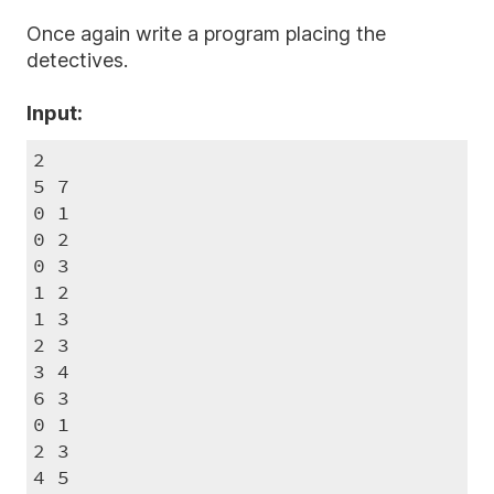
Once again write a program placing the
detectives.
Input:
2

5 7

0 1

0 2

0 3

1 2

1 3

2 3

3 4

6 3

0 1

2 3

4 5