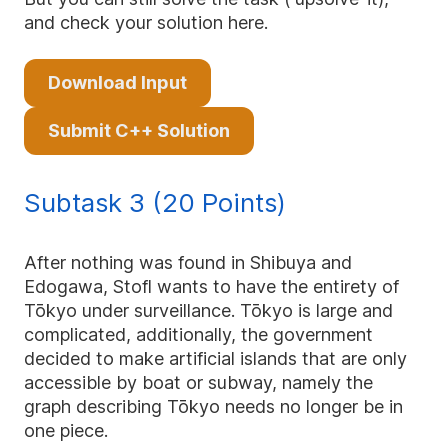
and check your solution here.
Download Input
Submit C++ Solution
Subtask 3 (20 Points)
After nothing was found in Shibuya and
Edogawa, Stofl wants to have the entirety of
Tōkyo under surveillance. Tōkyo is large and
complicated, additionally, the government
decided to make artificial islands that are only
accessible by boat or subway, namely the
graph describing Tōkyo needs no longer be in
one piece.