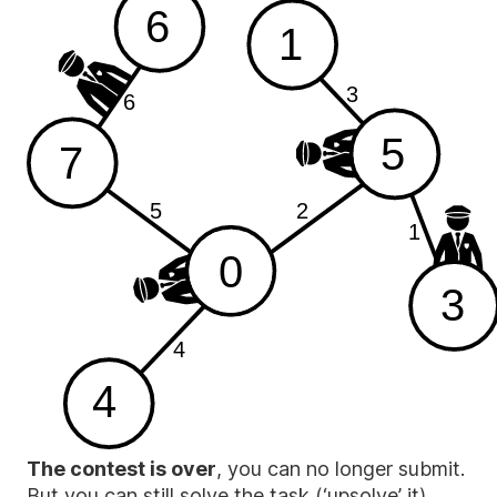
6
1
3
6
5
7
2
5
1
0
3
4
4
The contest is over
, you can no longer submit.
But you can still solve the task (‘upsolve’ it),