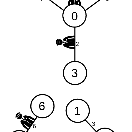
0
2
3
6
1
3
6