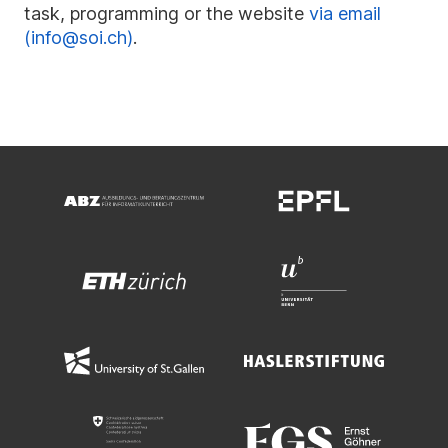
task, programming or the website
via email
(info@soi.ch)
.