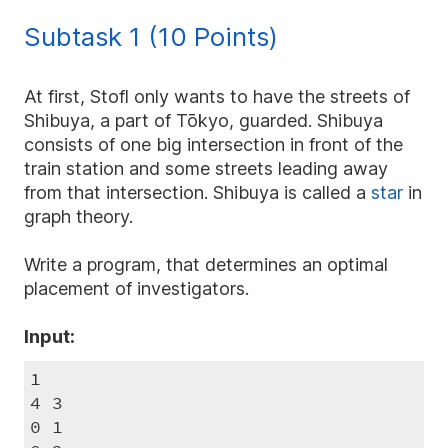
<
m
10^{3}
\le
1)/2
n
10^{2}
Subtask 1 (10 Points)
At first, Stofl only wants to have the streets of
Shibuya, a part of Tōkyo, guarded. Shibuya
consists of one big intersection in front of the
train station and some streets leading away
from that intersection. Shibuya is called a
star
in
graph theory.
Write a program, that determines an optimal
placement of investigators.
Input:
1

4 3

0 1
