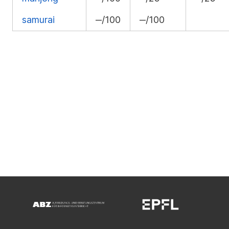
samurai
‒/100
‒/100