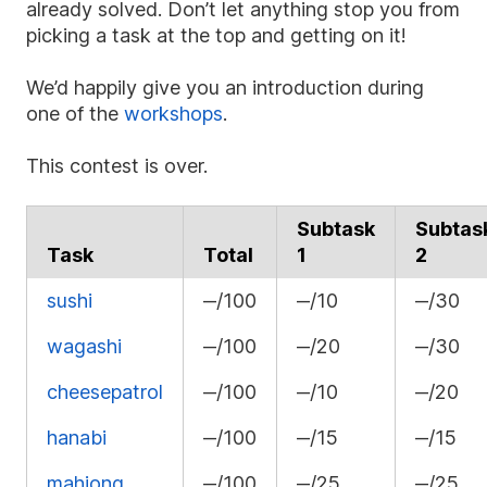
already solved. Don’t let anything stop you from
picking a task at the top and getting on it!
We’d happily give you an introduction during
one of the
workshops
.
This contest is over.
Subtask
Subtas
Task
Total
1
2
sushi
‒/100
‒/10
‒/30
wagashi
‒/100
‒/20
‒/30
cheesepatrol
‒/100
‒/10
‒/20
hanabi
‒/100
‒/15
‒/15
mahjong
‒/100
‒/25
‒/25