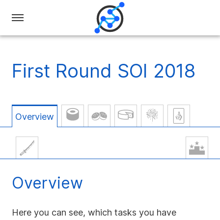
Swiss
Olympiad
in
First Round SOI 2018
Informatics
Overview
Overview
Here you can see, which tasks you have